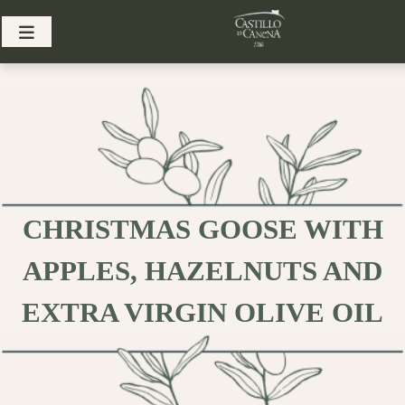
Skip
to
content
CHRISTMAS GOOSE WITH
APPLES, HAZELNUTS AND
EXTRA VIRGIN OLIVE OIL