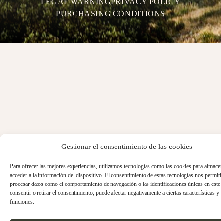
LEGAL WARNING
PRIVACY POLICY
PURCHASING CONDITIONS
Gestionar el consentimiento de las cookies
Para ofrecer las mejores experiencias, utilizamos tecnologías como las cookies para almace
acceder a la información del dispositivo. El consentimiento de estas tecnologías nos permiti
procesar datos como el comportamiento de navegación o las identificaciones únicas en este 
consentir o retirar el consentimiento, puede afectar negativamente a ciertas características y
funciones.