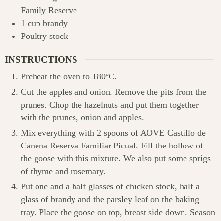
Family Reserve
1
cup
brandy
Poultry stock
INSTRUCTIONS
Preheat the oven to 180ºC.
Cut the apples and onion. Remove the pits from the
prunes. Chop the hazelnuts and put them together
with the prunes, onion and apples.
Mix everything with 2 spoons of AOVE Castillo de
Canena Reserva Familiar Picual. Fill the hollow of
the goose with this mixture. We also put some sprigs
of thyme and rosemary.
Put one and a half glasses of chicken stock, half a
glass of brandy and the parsley leaf on the baking
tray. Place the goose on top, breast side down. Season