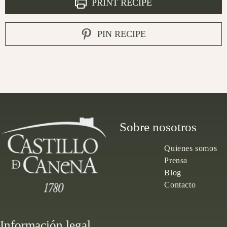
PRINT RECIPE
PIN RECIPE
Sobre nosotros
Quienes somos
Prensa
Blog
Contacto
Información legal