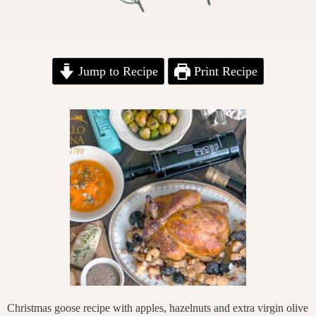
Jump to Recipe
Print Recipe
Christmas goose recipe with apples, hazelnuts and extra virgin olive