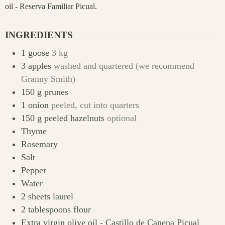
oil - Reserva Familiar Picual.
INGREDIENTS
1
goose
3 kg
3
apples
washed and quartered (we recommend
Granny Smith)
150
g
prunes
1
onion
peeled, cut into quarters
150
g
peeled hazelnuts
optional
Thyme
Rosemary
Salt
Pepper
Water
2
sheets
laurel
2
tablespoons
flour
Extra virgin olive oil - Castillo de Canena Picual