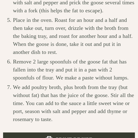
with salt and pepper and prick the goose several times
with a fork (this helps the fat to escape).
Place in the oven. Roast for an hour and a half and
then take out, turn over, drizzle with the broth from
the baking tray, and roast for another hour and a half.
When the goose is done, take it out and put it in
another dish to rest.
Remove 2 large spoonfuls of the goose fat that has
fallen into the tray and put it in a pan with 2
spoonfuls of flour. We make a paste without lumps.
We add poultry broth, plus broth from the tray (but
without fat) that has the juice of the goose. Stir all the
time. You can add to the sauce a little sweet wine or
port, season with salt and pepper and add thyme or
rosemary to taste.