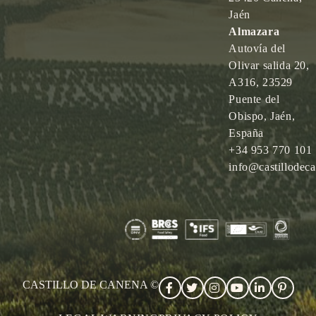
Jaén
Almazara
Autovía del
Olivar salida 20,
A316, 23529
Puente del
Obispo, Jaén,
España
+34 953 770 101
info@castillodec
CASTILLO DE CANENA ©