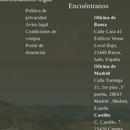
Encuéntranos
Política de
privacidad
Oficina de
Aviso legal
Baeza
Condiciones de
Calle Cura 41
compra
Edificio Venus
Portal de
Local Bajo,
denuncias
23440 Baeza,
Jaén, España
Oficina de
Madrid
Calle Toronga
31, 1er piso ,1ª
puerta, 28043
Madrid , Madrid,
España
Castillo
C. Castillo, 7,
23420 Canena,